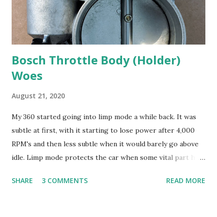
Bosch Throttle Body (Holder)
Woes
August 21, 2020
My 360 started going into limp mode a while back. It was
subtle at first, with it starting to lose power after 4,000
RPM's and then less subtle when it would barely go above
idle. Limp mode protects the car when some vital part has
malfunctioned. I know a master Ferrari tech that is nice
SHARE
3 COMMENTS
READ MORE
enough to answer questions for me about the car. He lives
more than five hundred miles away and it's like
telemedicine. The codes indicated a problem in the drive-