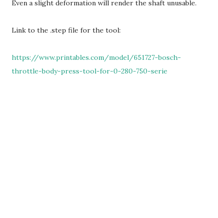
Even a slight deformation will render the shaft unusable.
Link to the .step file for the tool:
https://www.printables.com/model/651727-bosch-
throttle-body-press-tool-for-0-280-750-serie