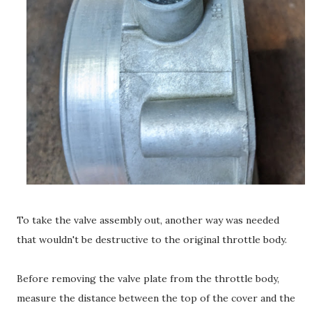
To take the valve assembly out, another way was needed
that wouldn't be destructive to the original throttle body.
Before removing the valve plate from the throttle body,
measure the distance between the top of the cover and the