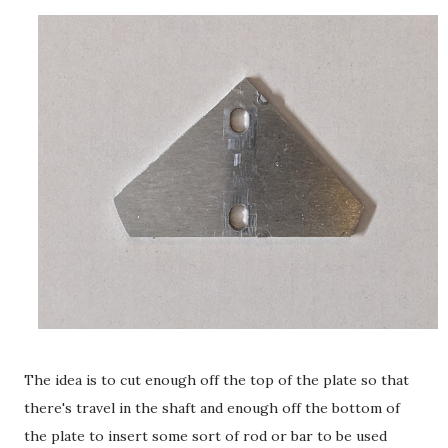
The idea is to cut enough off the top of the plate so that
there's travel in the shaft and enough off the bottom of
the plate to insert some sort of rod or bar to be used