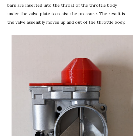
bars are inserted into the throat of the throttle body,
under the valve plate to resist the pressure. The result is
the valve assembly moves up and out of the throttle body.