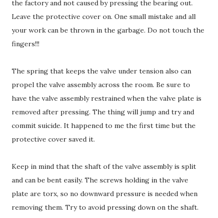
the factory and not caused by pressing the bearing out.
Leave the protective cover on. One small mistake and all
your work can be thrown in the garbage. Do not touch the
fingers!!!
The spring that keeps the valve under tension also can
propel the valve assembly across the room. Be sure to
have the valve assembly restrained when the valve plate is
removed after pressing. The thing will jump and try and
commit suicide. It happened to me the first time but the
protective cover saved it.
Keep in mind that the shaft of the valve assembly is split
and can be bent easily. The screws holding in the valve
plate are torx, so no downward pressure is needed when
removing them. Try to avoid pressing down on the shaft.