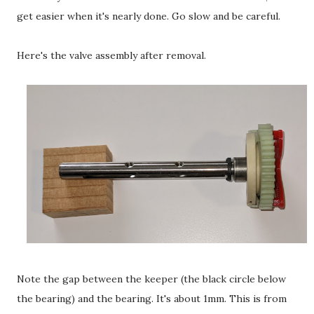
get easier when it's nearly done. Go slow and be careful.
Here's the valve assembly after removal.
Note the gap between the keeper (the black circle below
the bearing) and the bearing. It's about 1mm. This is from