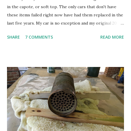
in the capote, or soft top. The only cars that don't have
these items failed right now have had them replaced in the
last five years. My car is no exception and my original 20
year old elastic bands are well past the time they should be
SHARE
7 COMMENTS
READ MORE
replaced. The top has a number of elastic bands that help
control how it folds up and how things move. These bands
are the same type of material as appears in underwear and
stretch pants. As these things age, they wear out. So just
like your old underwear, the elastic on the 360/430 top
loses it's stretch. One of the things these elastic bands do
is control a bar that shapes the headliner and roof line.
This bar has to be pulled back and lie flat so the rest of the
machinery that constitutes the top can fit into the tiny
little space in the back of the car. When the elastic bands
give out, the bar doesn't move to the right spot and the
frame can impact on that bar as the top folds...