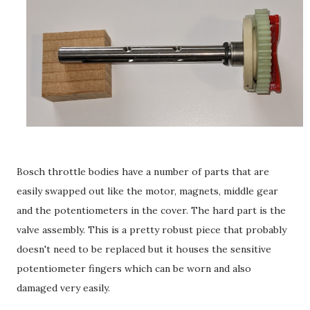
Bosch throttle bodies have a number of parts that are
easily swapped out like the motor, magnets, middle gear
and the potentiometers in the cover. The hard part is the
valve assembly. This is a pretty robust piece that probably
doesn't need to be replaced but it houses the sensitive
potentiometer fingers which can be worn and also
damaged very easily.