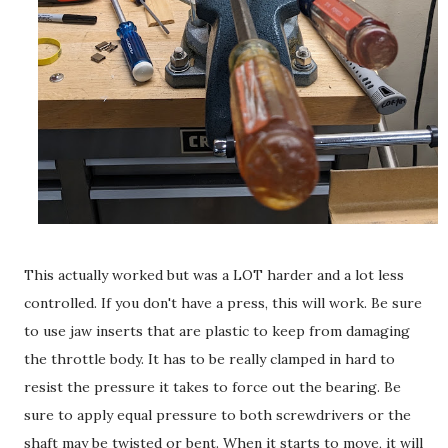
This actually worked but was a LOT harder and a lot less
controlled. If you don't have a press, this will work. Be sure
to use jaw inserts that are plastic to keep from damaging
the throttle body. It has to be really clamped in hard to
resist the pressure it takes to force out the bearing. Be
sure to apply equal pressure to both screwdrivers or the
shaft may be twisted or bent. When it starts to move, it will