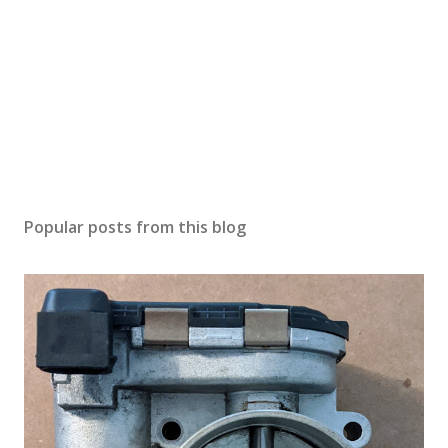
Popular posts from this blog