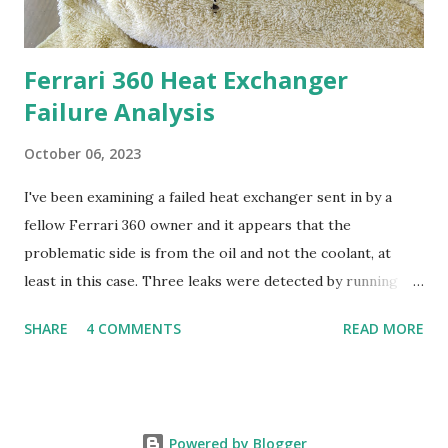
Ferrari 360 Heat Exchanger
Failure Analysis
October 06, 2023
I've been examining a failed heat exchanger sent in by a
fellow Ferrari 360 owner and it appears that the
problematic side is from the oil and not the coolant, at
least in this case. Three leaks were detected by running
water from a hose through the oil side. I used a set of
SHARE
4 COMMENTS
READ MORE
banjo bolts (M16x1.5) purchased on Amazon for $13 to
connect to the oil side. In addition, the HE oil side
appeared to be literally packed with debris. I haven't
analyzed it yet but it appears to be more than just oil mixes
Powered by Blogger