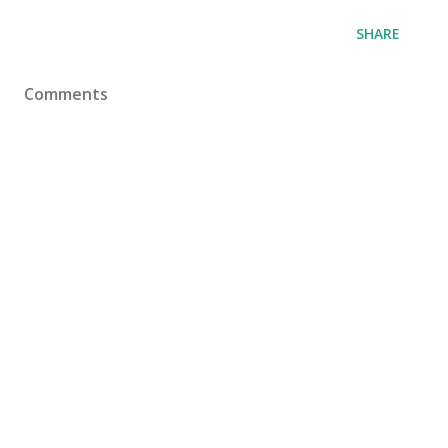
SHARE
Comments