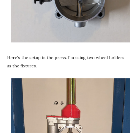
Here's the setup in the press. I'm using two wheel holders
as the fixtures.