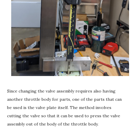
Since changing the valve assembly requires also having
another throttle body for parts, one of the parts that can
be used is the valve plate itself. The method involves
cutting the valve so that it can be used to press the valve
assembly out of the body of the throttle body.