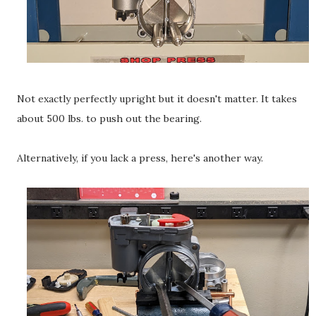
Not exactly perfectly upright but it doesn't matter. It takes
about 500 lbs. to push out the bearing.
Alternatively, if you lack a press, here's another way.