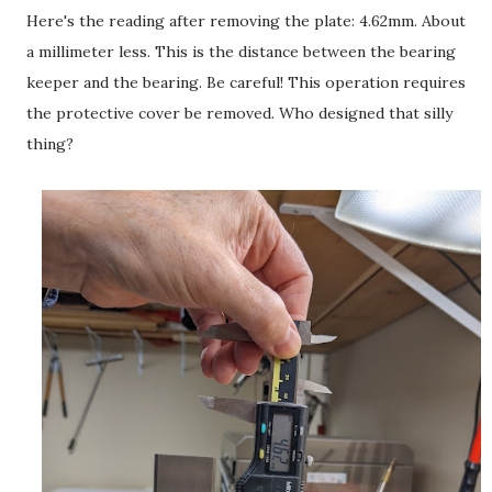
Here's the reading after removing the plate: 4.62mm. About
a millimeter less. This is the distance between the bearing
keeper and the bearing. Be careful! This operation requires
the protective cover be removed. Who designed that silly
thing?