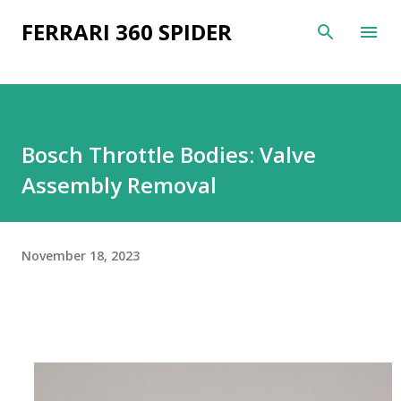
Skip to main content
FERRARI 360 SPIDER
Bosch Throttle Bodies: Valve
Assembly Removal
November 18, 2023