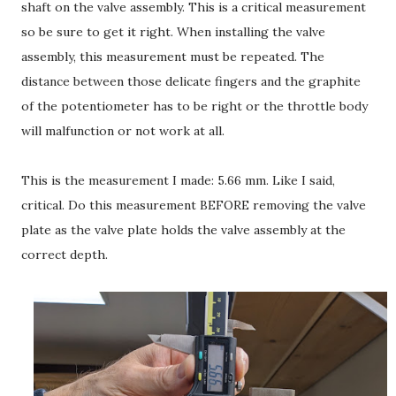
shaft on the valve assembly. This is a critical measurement
so be sure to get it right. When installing the valve
assembly, this measurement must be repeated. The
distance between those delicate fingers and the graphite
of the potentiometer has to be right or the throttle body
will malfunction or not work at all.
This is the measurement I made: 5.66 mm. Like I said,
critical. Do this measurement BEFORE removing the valve
plate as the valve plate holds the valve assembly at the
correct depth.