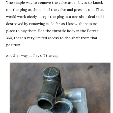
The simple way to remove the valve assembly is to knock
out the plug at the end of the valve and press it out. That
would work nicely except the plug is a one shot deal and is
destroyed by removing it. As far as I know, there is no
place to buy them. For the throttle body in the Ferrari
360, there's very limited access to the shaft from that
position.
Another way in: Pry off the cap.