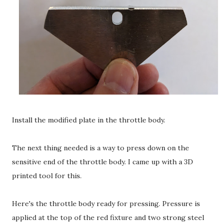
Install the modified plate in the throttle body.
The next thing needed is a way to press down on the
sensitive end of the throttle body. I came up with a 3D
printed tool for this.
Here's the throttle body ready for pressing. Pressure is
applied at the top of the red fixture and two strong steel