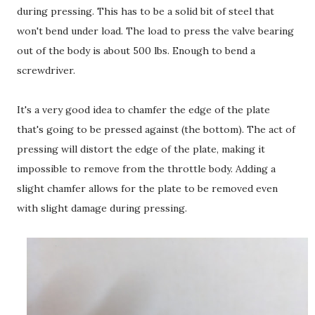
during pressing. This has to be a solid bit of steel that
won't bend under load. The load to press the valve bearing
out of the body is about 500 lbs. Enough to bend a
screwdriver.
It's a very good idea to chamfer the edge of the plate
that's going to be pressed against (the bottom). The act of
pressing will distort the edge of the plate, making it
impossible to remove from the throttle body. Adding a
slight chamfer allows for the plate to be removed even
with slight damage during pressing.