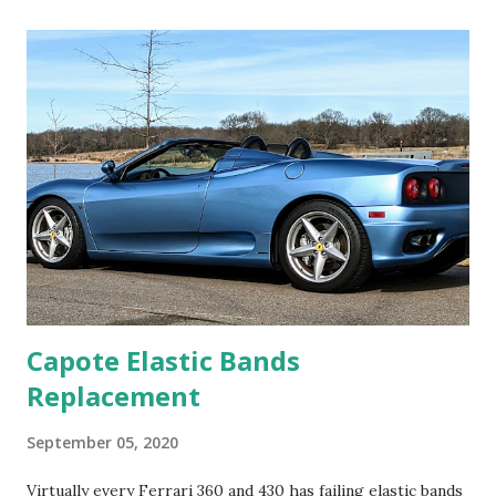
by-wire circuit, likely culprit: One or more TB's or the
accelerator potentiometer (AP), which is the foot pedal
sensor. I had a good code reader that could monitor the
AP voltages (2) and they appeared to be within
specification. That left the TB's, one or both. After a long
discussion with the tech, his answer was to replace the
throttle bodies (TB). The Ferrari 360 has two TB's. One for
each bank of four cylinders. To the Ferrari mentality,
replacement could only be with two new TB's: "Ferrari likes
replacing...
Capote Elastic Bands
Replacement
September 05, 2020
Virtually every Ferrari 360 and 430 has failing elastic bands