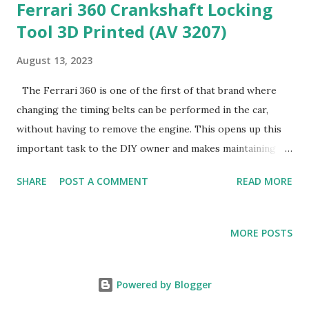
Ferrari 360 Crankshaft Locking
Tool 3D Printed (AV 3207)
August 13, 2023
The Ferrari 360 is one of the first of that brand where
changing the timing belts can be performed in the car,
without having to remove the engine. This opens up this
important task to the DIY owner and makes maintaining
the car simpler. One of the tools required to perform the
SHARE
POST A COMMENT
READ MORE
belt change is the Crankshaft Locking Tool (AV 3207),
which allows taking off and torquing the crankshaft pulley
nut. The tool is available for purchase from several outlets
MORE POSTS
with the Hill Engineering (HE) label, and it's a beautiful tool.
Cost is considerable for a tool that's used exactly twice
every three to five years. I'm certainly not one who
Powered by Blogger
scrimps on tools and I typically would buy such a thing.