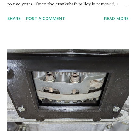
to five years. Once the crankshaft pulley is removed, a
spacer needs to be inserted, and the bolt replaced so that
SHARE
POST A COMMENT
READ MORE
the engine can be hand turned to move it to top dead
center, and also, after the belts are installed, the engine
needs to be turned over several times to seat the belts and
checked for tension. Here's the bare crankshaft after the
pulley has been removed. I found it cumbersome to turn
the crankshaft using the large 36mm socket required as
the crankshaft pulley bolt has a short head. With the large
socket and heavy ratchet, it's really a two handed job to
turn over the engine. Instead of using a short piece of pipe
or washers to fill in the pulley space, I decided to make an
adjustment that would allow the spacer to fit snugly over
the crankshaft and lock into place using the key. To turn
the cr...