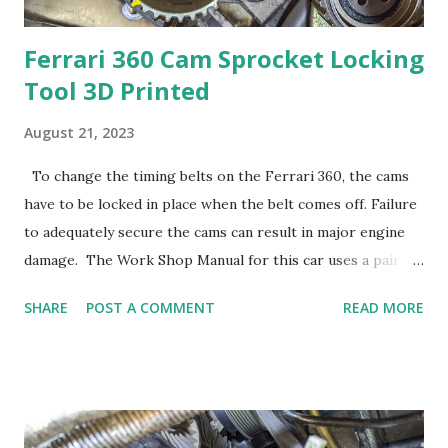
Ferrari 360 Cam Sprocket Locking
Tool 3D Printed
August 21, 2023
To change the timing belts on the Ferrari 360, the cams
have to be locked in place when the belt comes off. Failure
to adequately secure the cams can result in major engine
damage. The Work Shop Manual for this car uses a pair of
vice grips to lock the cam sprockets during the belt
SHARE
POST A COMMENT
READ MORE
change. Unless the Vice Grips are really clamped hard, they
can easily pop off. Too much clamping force might also
damage the bearings at the end of the cam. I thought I
could do something more secure and less damaging. My
thought was to create a locking mechanism that wouldn't