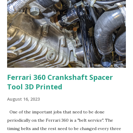
put pressure on the bearing. To do that, the space
between the sprockets would need to be filled with the
clamp. I started with a picture and the measurements of
the inner diameter of the sprockets and the space between
them. This picture shows the areas the can be used to
secure the sprockets. Since this is a plastic clamp, the
material bends easily under pressure so I had to come up
with a way to move the for...
Ferrari 360 Crankshaft Spacer
Tool 3D Printed
August 16, 2023
One of the important jobs that need to be done
periodically on the Ferrari 360 is a "belt service". The
timing belts and the rest need to be changed every three