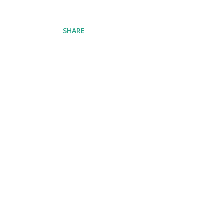
SHARE