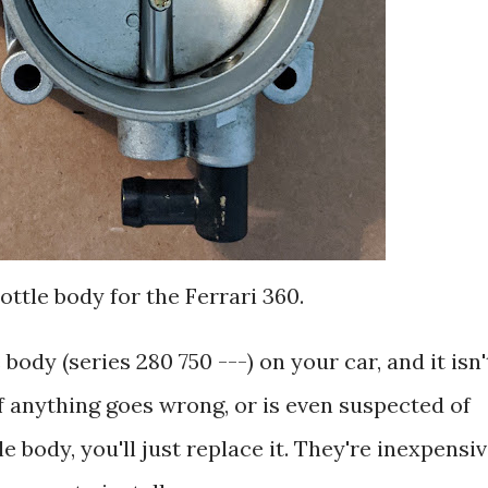
ottle body for the Ferrari 360.
body (series 280 750 ---) on your car, and it isn'
y if anything goes wrong, or is even suspected of
 body, you'll just replace it. They're inexpensiv