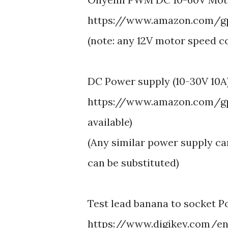
https://www.amazon.com/gp
(note: any 12V motor speed c
DC Power supply (10-30V 10A
https://www.amazon.com/gp
available)
(Any similar power supply ca
can be substituted)
Test lead banana to socket P
https://www.digikey.com/en