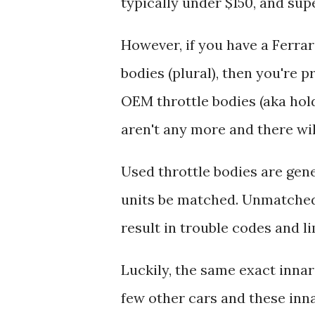
typically under $150, and supe
However, if you have a Ferrar
bodies (plural), then you're 
OEM throttle bodies (aka hol
aren't any more and there wi
Used throttle bodies are gene
units be matched. Unmatched 
result in trouble codes and 
Luckily, the same exact innard
few other cars and these inna