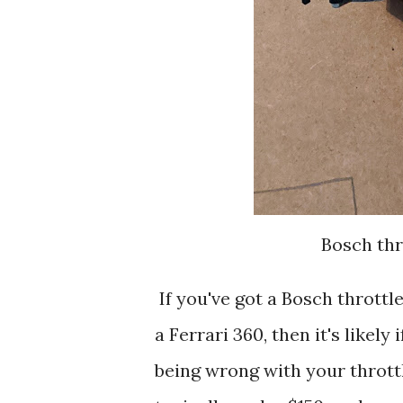
Bosch thr
If you've got a Bosch throttle 
a Ferrari 360, then it's likel
being wrong with your throttle