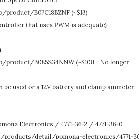
/product/B07C18BZNF (~$13)
ontroller that uses PWM is adequate)
)
/product/B085S34NNW (~$100 - No longer
n be used or a 12V battery and clamp ammeter
omona Electronics / 4771-36-2 / 4771-36-0
/products/detail/pomona-electronics/4771-3