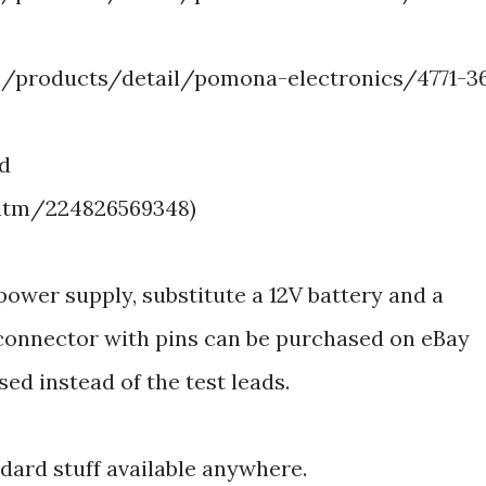
/products/detail/pomona-electronics/4771-3
ed
/itm/224826569348)
power supply, substitute a 12V battery and a
onnector with pins can be purchased on eBay
sed instead of the test leads.
ndard stuff available anywhere.