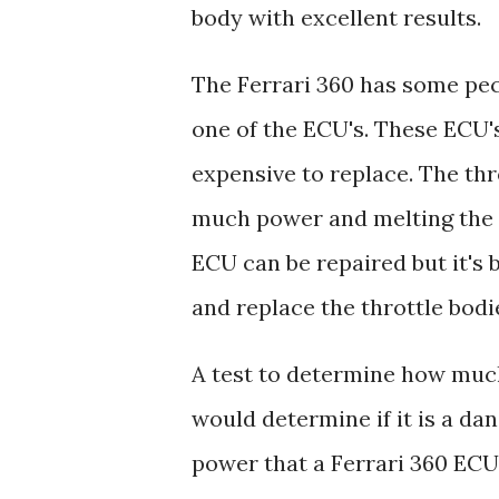
body with excellent results.
The Ferrari 360 has some pec
one of the ECU's. These ECU's
expensive to replace. The th
much power and melting the H-
ECU can be repaired but it's 
and replace the throttle bodi
A test to determine how much
would determine if it is a da
power that a Ferrari 360 ECU