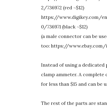
2/736972 (red ~$12)
https://www.digikey.com/en
0/736971 (black ~$12)
(a male connector can be us
too: https://www.ebay.com
Instead of using a dedicated 
clamp ammeter. A complete c
for less than $15 and can be u
The rest of the parts are sta