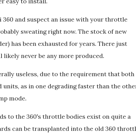
r easy to install.
i 360 and suspect an issue with your throttle
probably sweating right now. The stock of new
der) has been exhausted for years. There just
ll likely never be any more produced.
rally useless, due to the requirement that both
units, as in one degrading faster than the other
limp mode.
s to the 360's throttle bodies exist on quite a
rds can be transplanted into the old 360 thrott