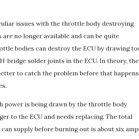
uliar issues with the throttle body destroying
 are no longer available and can be quite
rottle bodies can destroy the ECU by drawing to
bridge solder joints in the ECU. In theory, the
better to catch the problem before that happens
es.
 power is being drawn by the throttle body
nger to the ECU and needs replacing. The total
 can supply before burning out is about six amp