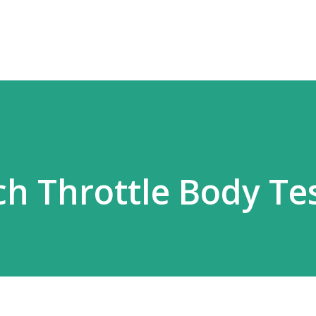
Skip to main content
h Throttle Body Te