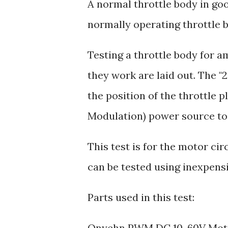
A normal throttle body in go
normally operating throttle
Testing a throttle body for a
they work are laid out. The "
the position of the throttle
Modulation) power source to 
This test is for the motor ci
can be tested using inexpensi
Parts used in this test:
Onyehn PWM DC 10-60V Moto