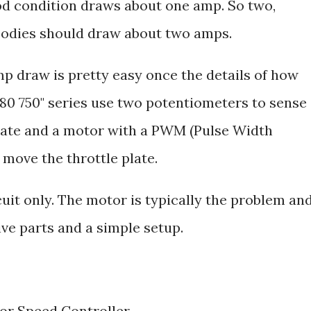
od condition draws about one amp. So two,
 bodies should draw about two amps.
mp draw is pretty easy once the details of how
280 750" series use two potentiometers to sense
 plate and a motor with a PWM (Pulse Width
move the throttle plate.
rcuit only. The motor is typically the problem an
ve parts and a simple setup.
r Speed Controller