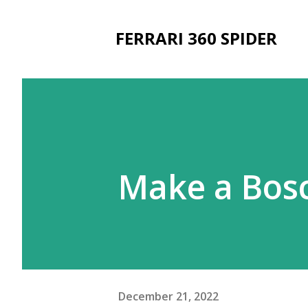
FERRARI 360 SPIDER
Make a Bosc
December 21, 2022